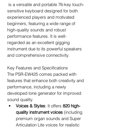
 is a versatile and portable 76-key touch-
sensitive keyboard designed for both 
experienced players and motivated 
beginners, featuring a wide range of 
high-quality sounds and robust 
performance features. It is well-
regarded as an excellent gigging 
instrument due to its powerful speakers 
and comprehensive connectivity. 
Key Features and Specifications
The PSR-EW425 comes packed with 
features that enhance both creativity and 
performance, including a newly 
developed tone generator for improved 
sound quality. 
Voices & Styles
: It offers 
820 high-
quality instrument voices
 (including 
premium organ sounds and Super 
Articulation Lite voices for realistic 