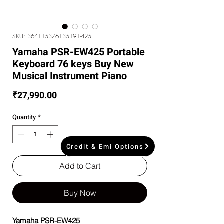
SKU: 364115376135191-425
Yamaha PSR-EW425 Portable
Keyboard 76 keys Buy New
Musical Instrument Piano
Price
₹27,990.00
Quantity
*
Credit & Emi Options
Add to Cart
Buy Now
Yamaha PSR-EW425