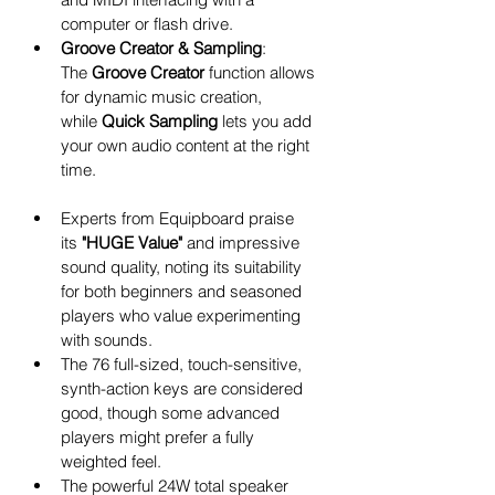
computer or flash drive.
Groove Creator & Sampling
: 
The 
Groove Creator
 function allows 
for dynamic music creation, 
while 
Quick Sampling
 lets you add 
your own audio content at the right 
time. 
Experts from Equipboard praise 
its 
"HUGE Value"
 and impressive 
sound quality, noting its suitability 
for both beginners and seasoned 
players who value experimenting 
with sounds.
The 76 full-sized, touch-sensitive, 
synth-action keys are considered 
good, though some advanced 
players might prefer a fully 
weighted feel.
The powerful 24W total speaker 