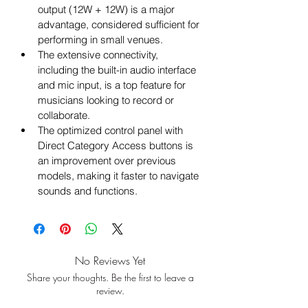
output (12W + 12W) is a major 
advantage, considered sufficient for 
performing in small venues.
The extensive connectivity, 
including the built-in audio interface 
and mic input, is a top feature for 
musicians looking to record or 
collaborate.
The optimized control panel with 
Direct Category Access buttons is 
an improvement over previous 
models, making it faster to navigate 
sounds and functions.
No Reviews Yet
Share your thoughts. Be the first to leave a
review.