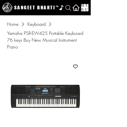
ME
SANGEET BHARTI
™
NU
Home
Keyboard
Yamaha PSR-EW425 Portable Keyboard
76 keys Buy New Musical Instrument
Piano