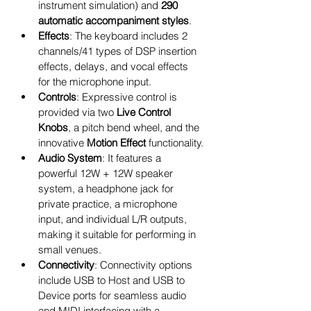
instrument simulation) and 
290 
automatic accompaniment styles
.
Effects
: The keyboard includes 2 
channels/41 types of DSP insertion 
effects, delays, and vocal effects 
for the microphone input.
Controls
: Expressive control is 
provided via two 
Live Control 
Knobs
, a pitch bend wheel, and the 
innovative 
Motion Effect
 functionality.
Audio System
: It features a 
powerful 12W + 12W speaker 
system, a headphone jack for 
private practice, a microphone 
input, and individual L/R outputs, 
making it suitable for performing in 
small venues.
Connectivity
: Connectivity options 
include USB to Host and USB to 
Device ports for seamless audio 
and MIDI interfacing with a 