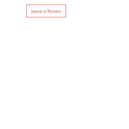
Leave a Review