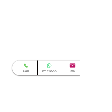
Call
WhatsApp
Email