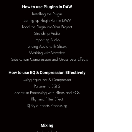
How to use Plugins in DAW
Installing the Plugin
Setting up Plugin Path in DAW
Load the Plugin into Your Project
Stretching Audio
Importing Audio
Slicing Audio with Slicex
Working with Vocodex
Side Chain Compression and Gross Beat Effects
How to use EQ & Compression Effectively
Using Equalizer & Compresser
Parametric EQ 2
Spectrum Processing with Filters and EQs
Rhythmic Filter Effect
DJ-Style Effects Processing
Mixing