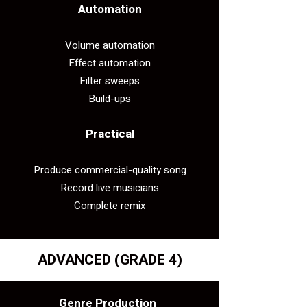
Automation
Volume automation
Effect automation
Filter sweeps
Build-ups
Practical​
Produce commercial-quality song
Record live musicians
Complete remix
ADVANCED (GRADE 4)
Genre Production​