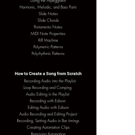
Using the Arpeggiator
Harmonic, Melodic, and Bass Parts
Slide Notes
Slide Chords
Portamento Notes
MIDI Note Properties
Riff Machine
Polymetric Patterns
Polyrhythmic Patterns
How to Create a Song from Scratch
Recording Audio into the Playlist
Loop Recording and Comping
Audio Editing in the Playlist
Recording with Edison
Editing Audio with Edison
Audio Recording and Editing Project
Recording, Setting Audio in Bar timings
Creating Automation Clips
Removing Automation