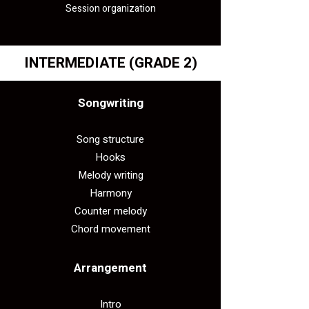
Session organization
INTERMEDIATE
(GRADE 2)
Songwriting
Song structure
Hooks
Melody writing
Harmony
Counter melody
Chord movement
Arrangement​
Intro