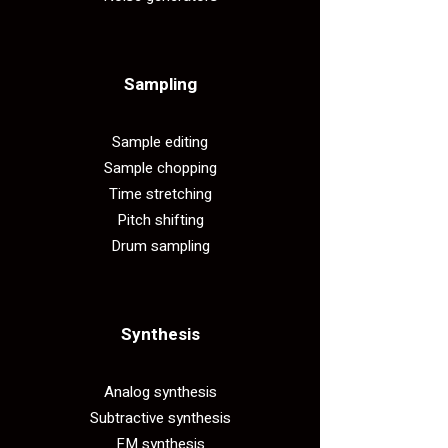
Sampling​
Sample editing
Sample chopping
Time stretching
Pitch shifting
Drum sampling
Synthesis​
Analog synthesis
Subtractive synthesis
FM synthesis