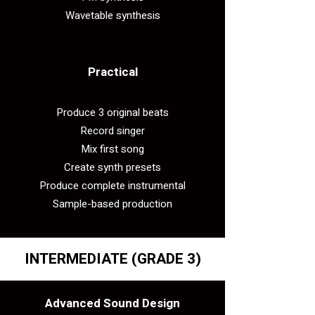
Wavetable synthesis
Practical​
Produce 3 original beats
Record singer
Mix first song
Create synth presets
Produce complete instrumental
Sample-based production
INTERMEDIATE
(GRADE 3)
Advanced Sound Design​