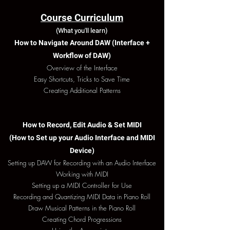
Course Curriculum
(What you'll learn)
How to Navigate Around DAW (Interface +
Workflow of DAW)
Overview of the Interface
Easy Shortcuts, Tricks to Save Time
​Creating Additional Patterns
How to Record, Edit Audio & Set MIDI
(How to Set up your Audio Interface and MIDI
Device)
Setting up DAW for Recording with an Audio Interface
Working with MIDI
Setting up a MIDI Controller for Use
Recording and Quantizing MIDI Data in Piano Roll
Draw Musical Patterns in the Piano Roll
Creating Chord Progressions