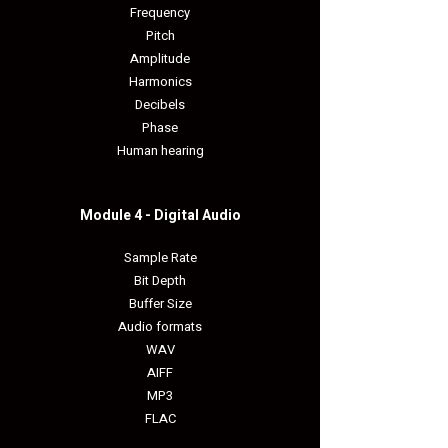
Frequency
Pitch
Amplitude
Harmonics
Decibels
Phase
Human hearing
Module 4 - Digital Audio​
Sample Rate
Bit Depth
Buffer Size
Audio formats
WAV
AIFF
MP3
FLAC