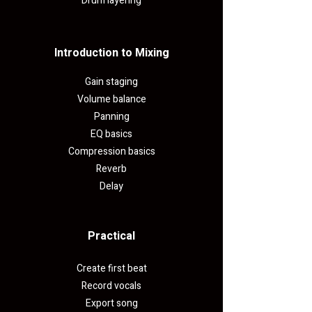
Drum layering
Introduction to Mixing
Gain staging
Volume balance
Panning
EQ basics
Compression basics
Reverb
Delay
Practical​
Create first beat
Record vocals
Export song