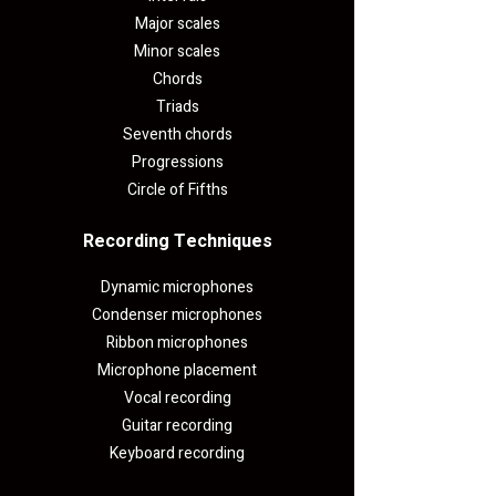
Major scales
Minor scales
Chords
Triads
Seventh chords
Progressions
Circle of Fifths
Recording Techniques​
Dynamic microphones
Condenser microphones
Ribbon microphones
Microphone placement
Vocal recording
Guitar recording
Keyboard recording