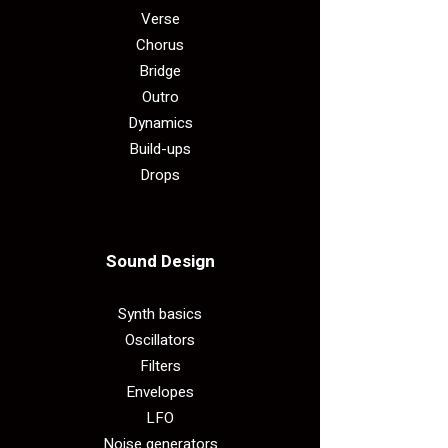
Verse
Chorus
Bridge
Outro
Dynamics
Build-ups
Drops
Sound Design​
Synth basics
Oscillators
Filters
Envelopes
LFO
Noise generators