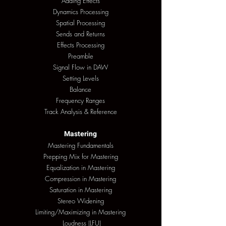
Adding Effects
Dynamics Processing
Spatial Processing
Sends and Returns
Effects Processing
Preamble
Signal Flow in DAW
Setting Levels
Balance
Frequency Ranges
Track Analysis & Reference
Mastering
Mastering Fundamentals
Prepping Mix for Mastering
Equalization in Mastering
Compression in Mastering
Saturation in Mastering
Stereo Widening
Limiting/Maximizing in Mastering
Loudness (LFU)