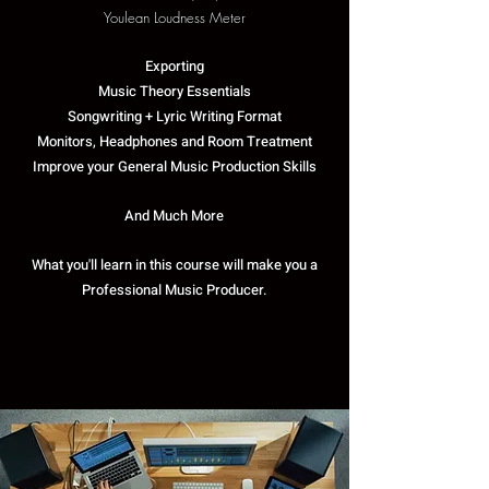
Youlean Loudness Meter
Exporting
Music Theory Essentials
Songwriting + Lyric Writing Format
Monitors, Headphones and Room Treatment
Improve your General Music Production Skills
And Much More
What you'll learn in this course will make you a
Professional Music Producer.