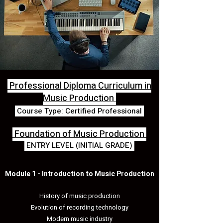
Professional Diploma Curriculum in
Music Production
Course Type: Certified Professional
Foundation of Music Production
ENTRY LEVEL (INITIAL GRADE)
Module 1 - Introduction to Music Production
History of music production
Evolution of recording technology
Modern music industry