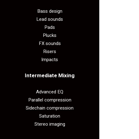
Bass design
Lead sounds
Pads
Plucks
FX sounds
Risers
Impacts
Intermediate Mixing​
Advanced EQ
Parallel compression
Sidechain compression
Saturation
Stereo imaging