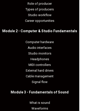
Role of producer
Types of producers
Studio workflow
Career opportunities
Module 2 - Computer & Studio Fundamentals​
Computer hardware
Audio interfaces
Studio monitors
Headphones
MIDI controllers
External hard drives
Cable management
Signal flow
Module 3 - Fundamentals of Sound​
What is sound
Waveforms