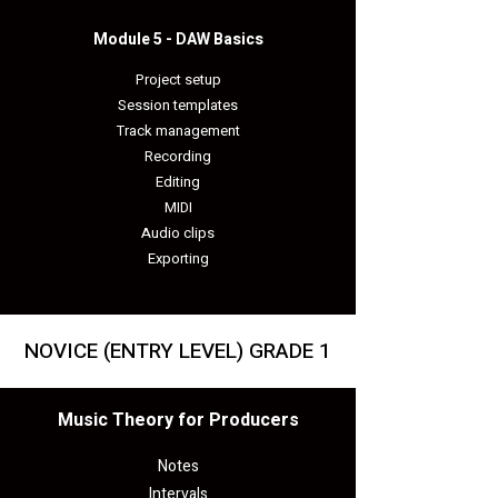
Module 5 - DAW Basics
Project setup
Session templates
Track management
Recording
Editing
MIDI
Audio clips
Exporting
NOVICE (ENTRY LEVEL) GRADE 1
Music Theory for Producers
Notes
Intervals