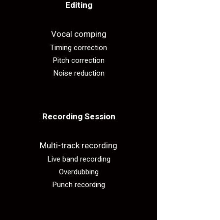
Editing​
Vocal comping
Timing correction
Pitch correction
Noise reduction
Recording Session​
Multi-track recording
Live band recording
Overdubbing
Punch recording