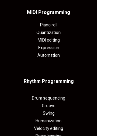
MIDI Programming​
Piano roll
Quantization
MIDI editing
Expression
Automation
Rhythm Programming
Drum sequencing
Groove
Swing
Humanization
Velocity editing