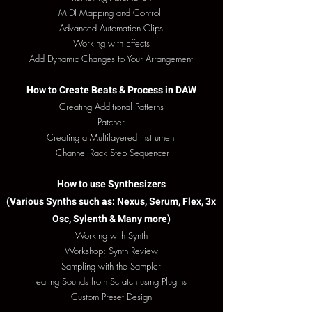
MIDI Mapping and Control
Advanced Automation Clips
Working with Effects
Add Dynamic Changes to Your Arrangement
How to Create Beats & Process in DAW
Creating Additional Patterns
Patcher
Creating a Multilayered Instrument
Channel Rack Step Sequencer
How to use Synthesizers
(Various Synths such as: Nexus, Serum,
Flex, 3x
Osc, Sylenth & Many more)
Working with Synth
Workshop: Synth Review
Sampling with the Sampler
eating Sounds from Scratch using Plugins
Custom Preset Design