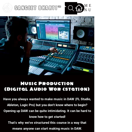
ME
SANGEET BHARTI
™
NU
Music Production
(Digital Audio Workstation)
Have you always wanted to make music in DAW (FL Studio,
Ableton, Logic Pro) but you don't know where to begin?
Opening up DAW can be quite intimidating. It can be hard to
know how to get started!
That's why we've structured this course in a way that
means anyone can start making music in DAW.