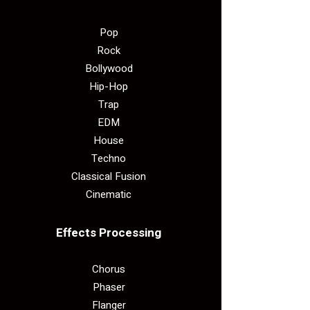
Pop
Rock
Bollywood
Hip-Hop
Trap
EDM
House
Techno
Classical Fusion
Cinematic
Effects Processing
Chorus
Phaser
Flanger