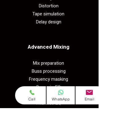
Distortion
Tape simulation
Delay design
Advanced Mixing​
Mix preparation
Buss processing
Frequency masking
Dynamic EQ
Multiband compression
Call
WhatsApp
Email
Mid/Side EQ
Practical​
Produce songs in 5 genres