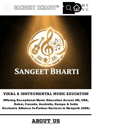
ME
SANGEET BHARTI
™
NU
Vocal & Instrumental Music Education
Offering Exceptional Music Education Across UK, USA,
Dubai, Canada, Australia, Europe & India
Exclusive Alliance In-Partner Services in Newyork (USA)
About Us