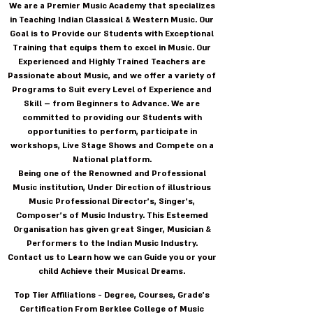
We are a Premier Music Academy that specializes
in Teaching Indian Classical & Western Music. Our
Goal is to Provide our Students with Exceptional
Training that equips them to excel in Music. Our
Experienced and Highly Trained Teachers are
Passionate about Music, and we offer a variety of
Programs to Suit every Level of Experience and
Skill – from Beginners to Advance. We are
committed to providing our Students with
opportunities to perform, participate in
workshops, Live Stage Shows and Compete on a
National platform.
Being one of the Renowned and Professional
Music institution, Under Direction of illustrious
Music Professional Director's, Singer's,
Composer's of Music Industry. This Esteemed
Organisation has given great Singer, Musician &
Performers to the Indian Music Industry.
Contact us to Learn how we can Guide you or your
child Achieve their Musical Dreams.
Top Tier Affiliations - Degree, Courses, Grade's
Certification From Berklee College of Music