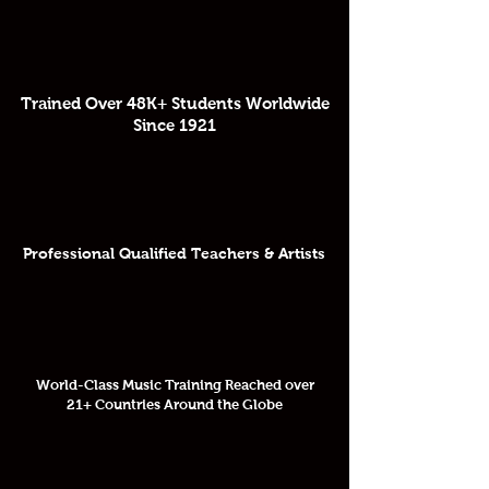
Trained Over 48K+ Students Worldwide
Since 1921
Professional Qualified Teachers & Artists
World-Class Music Training Reached over
21+ Countries Around the Globe