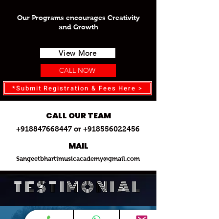
Our Programs encourages Creativity
and Growth
View More
CALL NOW
*Submit Registration & Fees Here >
CALL OUR TEAM
+918847668447 or +918556022456
MAIL
Sangeetbhartimusicacademy@gmail.com
TESTIMONIAL