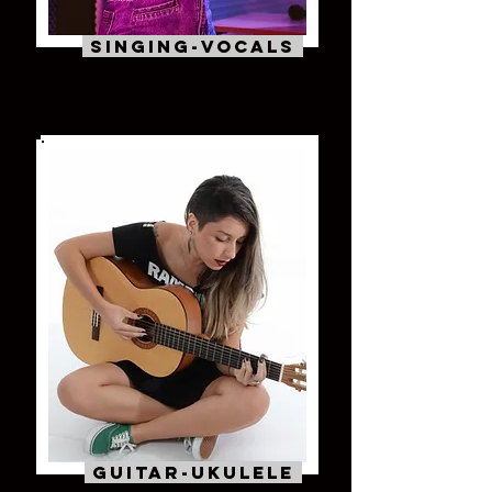
Singing-VOcals
Guitar-Ukulele