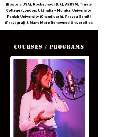
(Boston, USA), Rockschool (Uk), ABRSM, Trinity
College (London, Uk)India - Mumbai University,
Panjab University (Chandigarh), Prayag Samiti
(Prayagraj) & Many More Renowned Universities
Courses / Programs