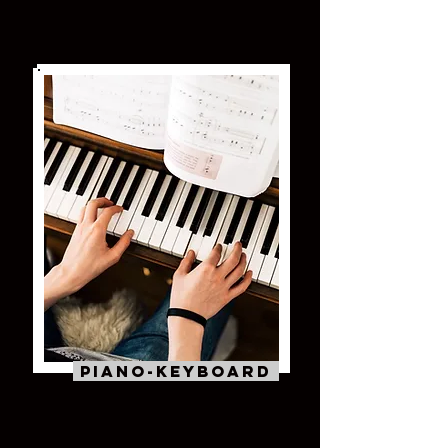
Piano-Keyboard