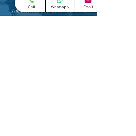
Mayank Verma
Call
WhatsApp
Email
The best music school in town. The
mentors are really good and
knowledgeable. My child is learning
singing over here and he is doing really
great. The faculty over here are
amazing!
I would recommend everyone to join.
Akruti Sheth
Its a great place to be and good to
learn songs and having
training, they work really hard on the