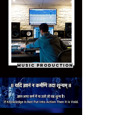
Music Production