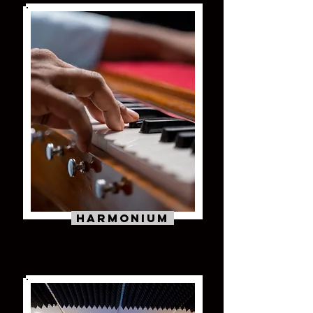
Harmonium