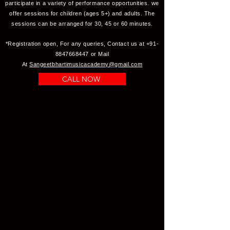
participate in a variety of performance opportunities. we
offer sessions for children (ages 5+) and adults. The
sessions can be arranged for 30, 45 or 60 minutes.
*Registration open, For any queries, Contact us at
+91-
8847668447
or Mail
At
Sangeetbhartimusicacademy@gmail
.com
CALL NOW
Western Vocals Curriculum
BEGINNER : FOUNDATION OF VOICE
Goals:
Build healthy vocal habits
Develop body awareness and breathing
Learn music theory and basic vocal techniques
Begin solo and group performances
Subjects:
Vocal Technique
Ear Training