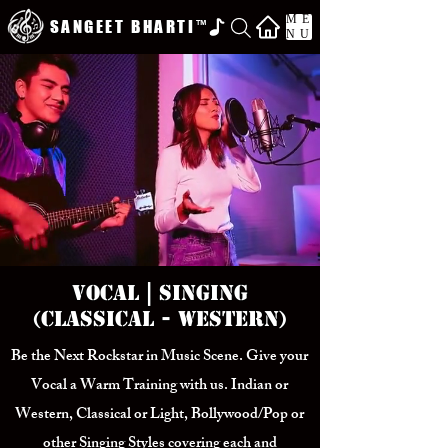
ME
SANGEET BHARTI
™
NU
Vocal | Singing
(Classical - Western)
Be the Next Rockstar in Music Scene. Give your
Vocal a Warm Training with us. Indian or
Western, Classical or Light, Bollywood/Pop or
other Singing Styles covering each and