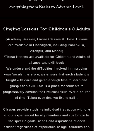
everything from Basics to Advance Level.
Singing Lessons For Children's & Adults
(Academy Session, Online Classes & Home Tuitions
are available in Chandigarh, including Panchkula,
Zirakpur, and Mohali)
*These lessons are available for Children and Adults of
all ages and skill levels
We understand the difficulties involved in Improving
your Vocals; therefore, we ensure that each student is
taught with care and given enough time to learn and
grasp each skill. This is a place for students to
progressively develop their musical skills over a course
of time. Talent over time we like to call it!
Classes provide students individual instruction with one
of our experienced faculty members and customize to
the specific goals, needs and aspirations of each
student regardless of experience or age. Students can