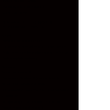
Intro to vibrato control
Phrasing and interpretation
Group harmony
🎤
ADVANCED : TECHNIQUE &
PERFORMANCE PRACTICE
Goals:
Advance technical control
Explore and specialize in a chosen genre
Build repertoire for auditions and performance
Refine stylistic delivery
Subjects:
Vocal Technique III
Repertoire Studies III (Genre-Specific)
Music Interpretation & Style
Improvisation (Jazz/Pop) or Ornamentation
(Classical)
Songwriting or Composition (Optional)
Stage Presence & Acting II