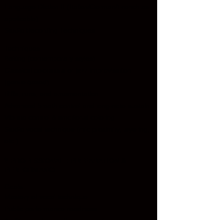
Language Diction II (Italian/German/French as
applicable)
Studio Recording Techniques
Techniques:
Belting (contemporary styles)
Classical coloratura or jazz improvisation
(genre-based)
Riffs, runs, and ornamentation
Advanced breath control and long-note sustain
Vibrato control & emotional coloring
Studio vocal technique (mic proximity, layering,
etc.)
🎙️
PROFESSIONAL : PREPARATION &
PERFORMANCE
Goals:
Mastery of vocal technique
Public performance readiness