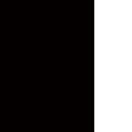
Expand vocal range and flexibility
Begin stylistic interpretation in multiple genres
Basic performance skills
Subjects:
Vocal Technique II
Ear Training II
Music Theory II
Stage Presence & Acting for Singers I
Sight Singing & Solfège
Repertoire Studies II (Folk, Classical, or
Contemporary)
Microphone Technique (if pop/jazz stream)
Techniques:
Vocal resonance and placement
Vocal registers: chest, head, mix voice training
Dynamics: crescendo, decrescendo, messa di
voce
Vocal agility: scales, arpeggios, staccato