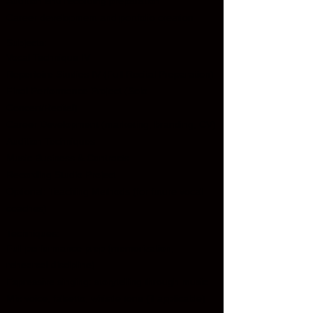
Audition and recording preparation
Career development and portfolio creation
Subjects:
Vocal Technique IV
Repertoire Studies IV (Full Recital Preparation)
Final Performance Project (Solo
Concert/Recital)
Career Development (marketing, branding, CV)
Audition Techniques
Music Business & Contracts
Recording Studio Project
Optional: Teaching Methods (for future vocal
coaches)
Techniques:
Full performance prep (memorization,
rehearsal discipline)
Expressive singing: storytelling through music
Mix voice, falsetto, whistle tone (if applicable)