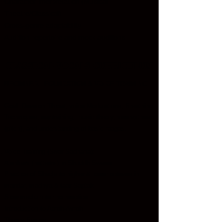
Character interpretation (Musical
Theatre/Classical)
Cross-genre adaptability
Audition repertoire and mock auditions
Classical Vocals Curriculum
BEGINNER : FOUNDATION & VOICE TRAINING
Goal: Develop Throat, voice Modulations, Breathing
Techniques, ear training, music theory, swarasthaan
(pitch), and understanding of basic raagas.
Voice Training (Swar Sadhana):
Alankars (patterns) in Shuddh Swaras
Practice of Shadja to higher & lower octaves in
mandar, madhya & taar Saptak
Slow-medium tempo practice
Introduction to Aaroh-Avroh
Theory Basics: