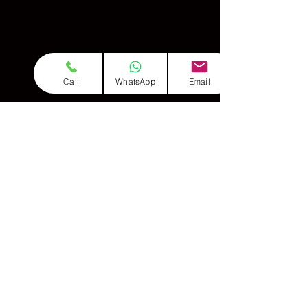
Alankars in different taals (Teen Taal, Ektaal,
Dadra)
Voice extension to 3 octaves
Introduction to Meend (glides), Gamak (oscillations)
Theory:
Call
WhatsApp
Email
Vadi–Samvadi concept
Pakad of Raag
Raga classification (Time theory, Seasonal Raags)
Raagas (Intermediate Level):
Raag Vridavani Sarang
Raag Kafi
Raag Bageshree
Raag Bhairavi
Raag Khamaj
& Many More
Compositions:
3 Bandishes in Bageshree, Bhairavi, Kafi & More
Chota Khayal + Drut Khayal with Taans
Semi-classical (Thumri in Khamaj)
Bhajan's & Songs Based on Raags