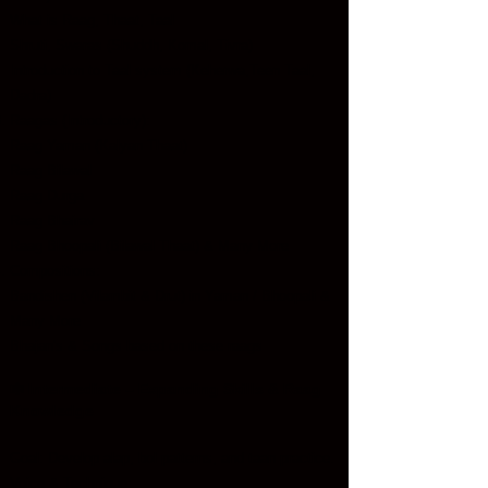
What is Raag, Thaat, Taal
Shruti, Swaras (Shuddh, Komal, Tivra)
Introduction to Taal system (Keherwa,Teen Taal,
Dadra)
Raagas (Introductory):
Raag Yaman (Kalyan Thaat)
Raag Bilawal
Raag Durga
Raag Bhairav
Raag Bhoopali (Bilawal Thaat)
& Many More
Compositions:
Bandishen (Vilambit & Drut) in Yaman / Bhoopali &
Many More
Bhajan's & Songs based on these raags
Intermediate – Expanding Skills & Raag
🎼
Knowledge
Goal: Develop alap, bol patterns, and taan practice.
Voice & Technique: