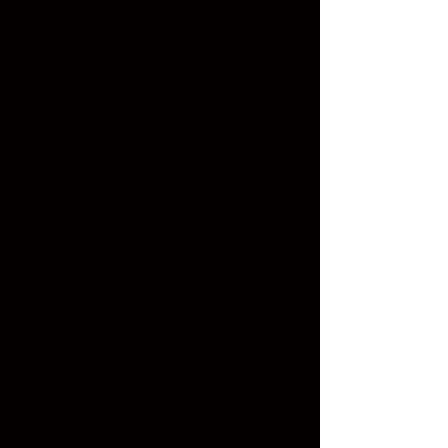
Music Theory
Introduction to Piano for Singers
Ensemble Singing
Diction & Pronunciation (English + 1 language:
Spanish/Italian/German/French)
Repertoire Studies I (Simple Songs/Art Songs)
Techniques:
Breath control using diaphragmatic support
Posture and alignment
Vocal warm-ups: lip trills, sirens, humming
Pitch matching & interval training
Introduction to chest voice and head voice
Tone clarity and vowel shaping
🎼
INTERMEDIATE : TECHNICAL
DEVELOPMENT & STYLE INTRODUCTION
Goals:
Strengthen technical foundation