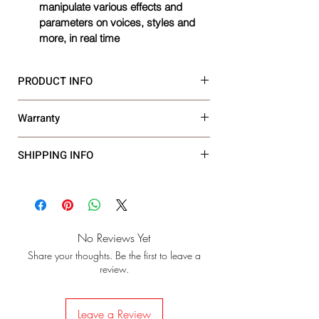
manipulate various effects and 
parameters on voices, styles and 
more, in real time
PRODUCT INFO
Warranty
Size
‎Standard
3 Year Warranty
SHIPPING INFO
Age Range 
‎Adult
(Description)
Model Name
‎PSR E473
Finish Type
‎Polished
No Reviews Yet
Share your thoughts. Be the first to leave a
Style
‎modern
review.
Connector Type
‎usb
Leave a Review