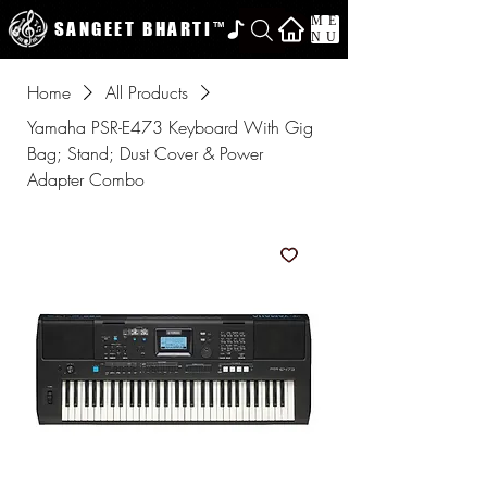
ME
SANGEET BHARTI
™
NU
Home
All Products
Yamaha PSR-E473 Keyboard With Gig
Bag; Stand; Dust Cover & Power
Adapter Combo