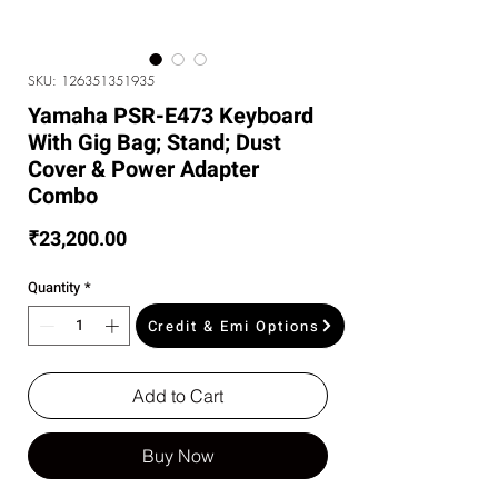
SKU: 126351351935
Yamaha PSR-E473 Keyboard
With Gig Bag; Stand; Dust
Cover & Power Adapter
Combo
Price
₹23,200.00
Quantity
*
Credit & Emi Options
Add to Cart
Buy Now