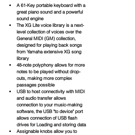
A 61-Key portable keyboard with a 
great piano sound and a powerful 
sound engine
The XG Lite voice library is a next-
level collection of voices over the 
General MIDI (GM) collection, 
designed for playing back songs 
from Yamaha extensive XG song 
library
48-note polyphony allows for more 
notes to be played without drop-
outs, making more complex 
passages possible
USB to host connectivity with MIDI 
and audio transfer allows 
connection to your music-making 
software, the USB "to device" port 
allows connection of USB flash 
drives for Loading and storing data
Assignable knobs allow you to 