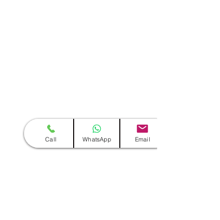
Call
WhatsApp
Email