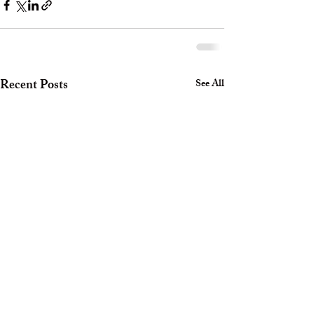
Recent Posts
See All