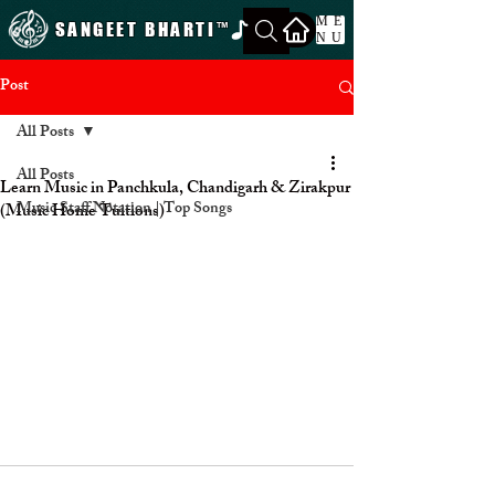
ME
SANGEET BHARTI
™
NU
Post
All Posts
All Posts
Learn Music in Panchkula, Chandigarh & Zirakpur
Music Staff Notation | Top Songs
(Music Home Tuitions)