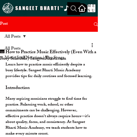
ME
SANGEET BHARTI
™
NU
Post
All Posts
All Posts
🎹 How to Practice Music Effectively (Even With a
Music Staff Notation | Top Songs
Busy Schedule) SangeetBharti.com
Learn how to practice music efficiently despite a 
busy lifestyle. Sangeet Bharti Music Academy 
provides tips for daily routines and focused learning.
Introduction
Many aspiring musicians struggle to find time for 
practice. Balancing work, school, or other 
commitments can be challenging. However, 
effective practice doesn’t always require hours—it’s 
about 
quality, focus, and consistency
. At 
Sangeet 
Bharti Music Academy
, we teach students how to 
make every minute count.