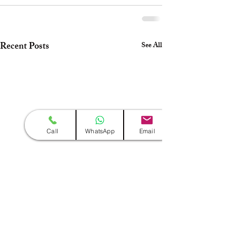
Recent Posts
See All
Call
WhatsApp
Email