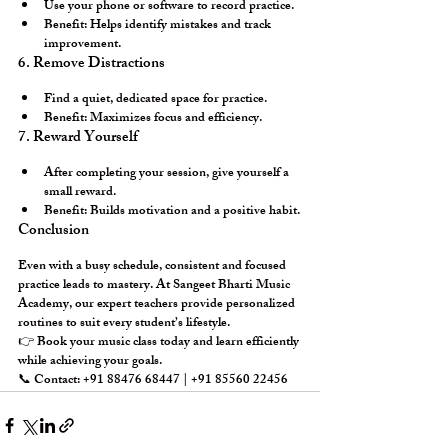
Use your phone or software to record practice.
Benefit:
 Helps identify mistakes and track 
improvement.
6. Remove Distractions
Find a quiet, dedicated space for practice.
Benefit:
 Maximizes focus and efficiency.
7. Reward Yourself
After completing your session, give yourself a 
small reward.
Benefit:
 Builds motivation and a positive habit.
Conclusion
Even with a busy schedule, consistent and focused 
practice leads to mastery. At 
Sangeet Bharti Music 
Academy
, our expert teachers provide 
personalized 
routines
 to suit every student’s lifestyle.
👉 
Book your music class today
 and learn efficiently 
while achieving your goals.
📞 Contact: +91 88476 68447 | +91 85560 22456