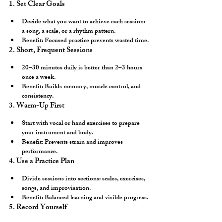
1. Set Clear Goals
Decide what you want to achieve each session: 
a song, a scale, or a rhythm pattern.
Benefit:
 Focused practice prevents wasted time.
2. Short, Frequent Sessions
20–30 minutes daily is better than 2–3 hours 
once a week.
Benefit:
 Builds memory, muscle control, and 
consistency.
3. Warm-Up First
Start with vocal or hand exercises to prepare 
your instrument and body.
Benefit:
 Prevents strain and improves 
performance.
4. Use a Practice Plan
Divide sessions into sections: scales, exercises, 
songs, and improvisation.
Benefit:
 Balanced learning and visible progress.
5. Record Yourself