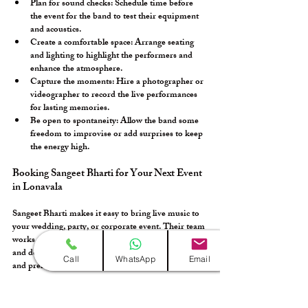
Plan for sound checks:
 Schedule time before 
the event for the band to test their equipment 
and acoustics.
Create a comfortable space:
 Arrange seating 
and lighting to highlight the performers and 
enhance the atmosphere.
Capture the moments:
 Hire a photographer or 
videographer to record the live performances 
for lasting memories.
Be open to spontaneity:
 Allow the band some 
freedom to improvise or add surprises to keep 
the energy high.
Booking Sangeet Bharti for Your Next Event 
in Lonavala
Sangeet Bharti makes it easy to bring live music to 
your wedding, party, or corporate event. Their team 
works closely with you to understand your vision 
and deliver a performance that matches your style 
Call
WhatsApp
Email
and preferences. To book them:
Reach out early to secure your date, especially 
during peak wedding seasons.