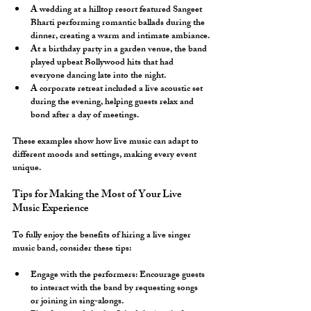
A wedding at a hilltop resort featured Sangeet 
Bharti performing romantic ballads during the 
dinner, creating a warm and intimate ambiance.
At a birthday party in a garden venue, the band 
played upbeat Bollywood hits that had 
everyone dancing late into the night.
A corporate retreat included a live acoustic set 
during the evening, helping guests relax and 
bond after a day of meetings.
These examples show how live music can adapt to 
different moods and settings, making every event 
unique.
Tips for Making the Most of Your Live 
Music Experience
To fully enjoy the benefits of hiring a live singer 
music band, consider these tips:
Engage with the performers:
 Encourage guests 
to interact with the band by requesting songs 
or joining in sing-alongs.