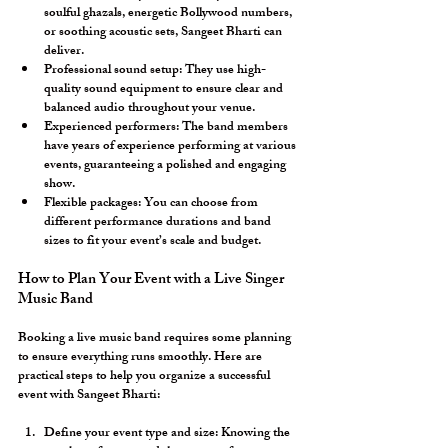
soulful ghazals, energetic Bollywood numbers, 
or soothing acoustic sets, Sangeet Bharti can 
deliver.
Professional sound setup:
 They use high-
quality sound equipment to ensure clear and 
balanced audio throughout your venue.
Experienced performers:
 The band members 
have years of experience performing at various 
events, guaranteeing a polished and engaging 
show.
Flexible packages:
 You can choose from 
different performance durations and band 
sizes to fit your event’s scale and budget.
How to Plan Your Event with a Live Singer 
Music Band
Booking a live music band requires some planning 
to ensure everything runs smoothly. Here are 
practical steps to help you organize a successful 
event with Sangeet Bharti:
Define your event type and size:
 Knowing the 