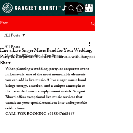
ME
SANGEET BHARTI
™
NU
Post
All Posts
All Posts
Hire a Live Singer Music Band for Your Wedding,
Music Staff Notation | Top Songs
Party & Corporate Events in Lonavala with Sangeet
Bharti
When planning a wedding, party, or corporate event 
in Lonavala, one of the most memorable elements 
you can add is live music. A live singer music band 
brings energy, emotion, and a unique atmosphere 
that recorded music simply cannot match. Sangeet 
Bharti offers exceptional live music services that 
transform your special occasions into unforgettable 
celebrations. 
CALL FOR BOOKING +918847668447