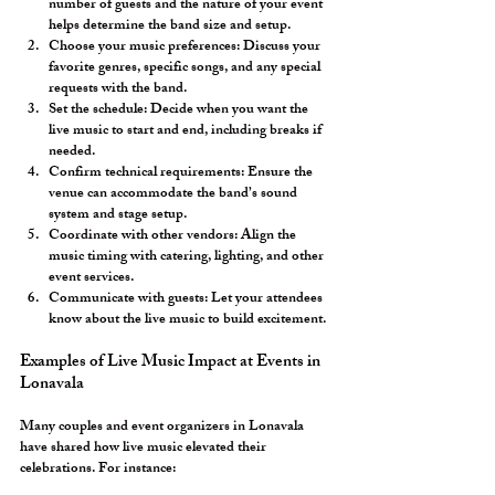
number of guests and the nature of your event 
helps determine the band size and setup.
Choose your music preferences:
 Discuss your 
favorite genres, specific songs, and any special 
requests with the band.
Set the schedule:
 Decide when you want the 
live music to start and end, including breaks if 
needed.
Confirm technical requirements:
 Ensure the 
venue can accommodate the band’s sound 
system and stage setup.
Coordinate with other vendors:
 Align the 
music timing with catering, lighting, and other 
event services.
Communicate with guests:
 Let your attendees 
know about the live music to build excitement.
Examples of Live Music Impact at Events in 
Lonavala
Many couples and event organizers in Lonavala 
have shared how live music elevated their 
celebrations. For instance: