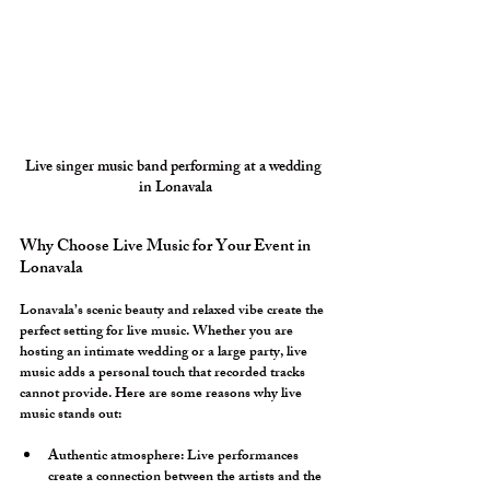
Live singer music band performing at a wedding 
in Lonavala
Why Choose Live Music for Your Event in 
Lonavala
Lonavala’s scenic beauty and relaxed vibe create the 
perfect setting for live music. Whether you are 
hosting an intimate wedding or a large party, live 
music adds a personal touch that recorded tracks 
cannot provide. Here are some reasons why live 
music stands out:
Authentic atmosphere:
 Live performances 
create a connection between the artists and the 