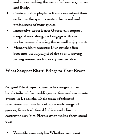
audience, making the event feel more genuine 
and lively.
Customizable playlists:
 Bands can adjust their 
setlist on the spot to match the mood and 
preferences of your guests.
Interactive experience:
 Guests can request 
songs, dance along, and engage with the 
performers, enhancing the overall enjoyment.
Memorable moments:
 Live music often 
becomes the highlight of the event, leaving 
lasting memories for everyone involved.
What Sangeet Bharti Brings to Your Event
Sangeet Bharti specializes in live singer music 
bands tailored for weddings, parties, and corporate 
events in Lonavala. Their team of talented 
musicians and vocalists offers a wide range of 
genres, from traditional Indian melodies to 
contemporary hits. Here’s what makes them stand 
out:
Versatile music styles:
 Whether you want 