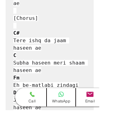
ae

[Chorus]

C#
Tere ishq da jaam 
C
Subha haseen meri shaam 
Fm
D#
Jado di tere naam 
Call
WhatsApp
Email
haseen ae