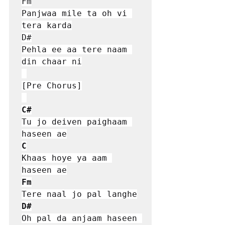
Fm

Panjwaa mile ta oh vi 
tera karda

D#

Pehla ee aa tere naam 
din chaar ni

[Pre Chorus]

C#
Tu jo deiven paighaam 
C
Khaas hoye ya aam 
Fm
D#
Oh pal da anjaam haseen 