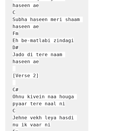
haseen ae

C

Subha haseen meri shaam 
haseen ae

Fm

Eh be-matlabi zindagi

D#

Jado di tere naam 
haseen ae

[Verse 2]

C#

Ohnu kivein naa houga 
pyaar tere naal ni

C

Jehne vekh leya hasdi 
nu ik vaar ni
