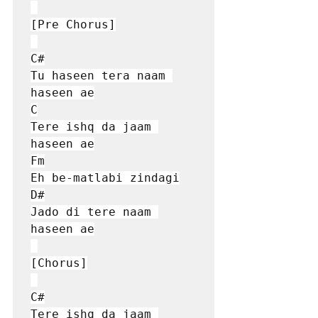
[Pre Chorus]

C#

Tu haseen tera naam 
haseen ae

C

Tere ishq da jaam 
haseen ae

Fm

Eh be-matlabi zindagi

D#

Jado di tere naam 
haseen ae

[Chorus]

C#

Tere ishq da jaam 