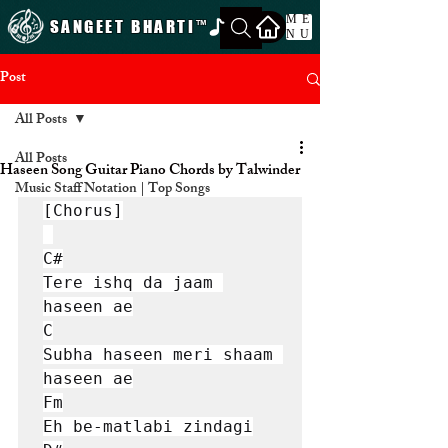
ME
SANGEET BHARTI
™
NU
Post
All Posts
All Posts
Haseen Song Guitar Piano Chords by Talwinder
Music Staff Notation | Top Songs
[Chorus]

C#

Tere ishq da jaam 
haseen ae

C

Subha haseen meri shaam 
haseen ae

Fm

Eh be-matlabi zindagi
