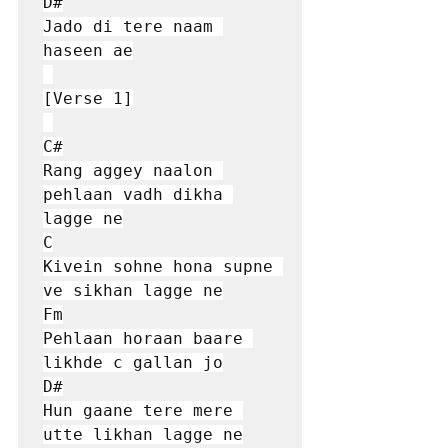
D#

Jado di tere naam 
haseen ae

[Verse 1]

C#

Rang aggey naalon 
pehlaan vadh dikha 
lagge ne

C

Kivein sohne hona supne 
ve sikhan lagge ne

Fm

Pehlaan horaan baare 
likhde c gallan jo

D#

Hun gaane tere mеre 
utte likhan lagge nе
