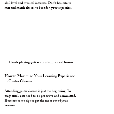
skill level and musical interests. Don’t hesitate to 
mix and match classes to broaden your expertise.
Hands playing guitar chords in a local lesson
How to Maximize Your Learning Experience 
in Guitar Classes
Attending guitar classes is just the beginning. To 
truly excel, you need to be proactive and committed. 
Here are some tips to get the most out of your 
lessons: