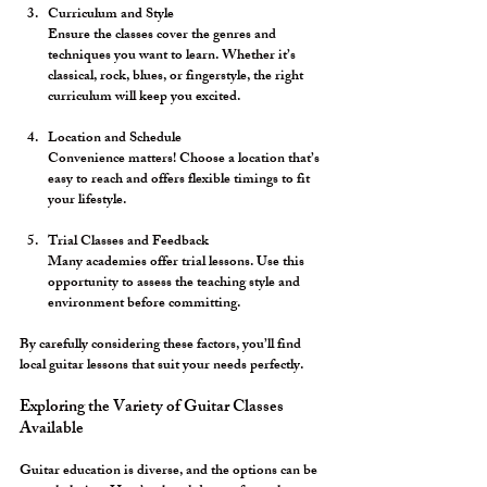
Curriculum and Style
Ensure the classes cover the genres and 
techniques you want to learn. Whether it’s 
classical, rock, blues, or fingerstyle, the right 
curriculum will keep you excited.
Location and Schedule
Convenience matters! Choose a location that’s 
easy to reach and offers flexible timings to fit 
your lifestyle.
Trial Classes and Feedback
Many academies offer trial lessons. Use this 
opportunity to assess the teaching style and 
environment before committing.
By carefully considering these factors, you’ll find 
local guitar lessons that suit your needs perfectly.
Exploring the Variety of Guitar Classes 
Available
Guitar education is diverse, and the options can be 