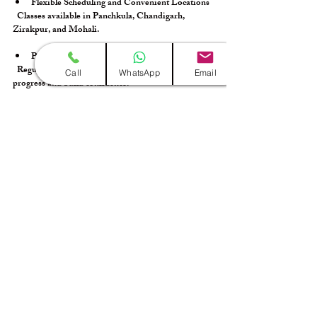
Flexible Scheduling and Convenient Locations
  Classes available in Panchkula, Chandigarh, 
Zirakpur, and Mohali.
Performance Opportunities
  Regular recitals and events to showcase your 
Call
WhatsApp
Email
progress and build confidence.
Supportive Learning Environment
  Encourages creativity, collaboration, and 
continuous growth.
Finding the right guitar classes near me was a 
turning point in my musical journey, and I’m 
confident Sangeet Bharti can do the same for you!
Taking the First Step Toward Guitar Mastery
Embarking on your guitar learning adventure is 
thrilling, and the right local guitar lessons will set 
you up for success. Remember to research 
thoroughly, choose a program that fits your style 
and goals, and commit to consistent practice.