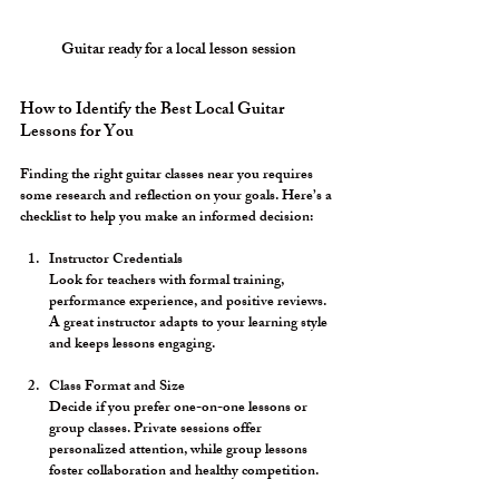
Guitar ready for a local lesson session
How to Identify the Best Local Guitar 
Lessons for You
Finding the right guitar classes near you requires 
some research and reflection on your goals. Here’s a 
checklist to help you make an informed decision:
Instructor Credentials
Look for teachers with formal training, 
performance experience, and positive reviews. 
A great instructor adapts to your learning style 
and keeps lessons engaging.
Class Format and Size
Decide if you prefer one-on-one lessons or 
group classes. Private sessions offer 
personalized attention, while group lessons 
foster collaboration and healthy competition.