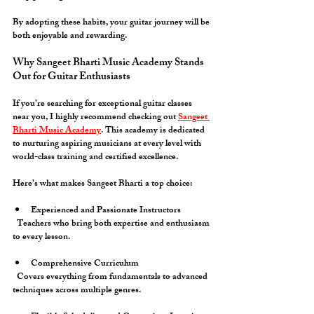
By adopting these habits, your guitar journey will be 
both enjoyable and rewarding.
Why Sangeet Bharti Music Academy Stands 
Out for Guitar Enthusiasts
If you’re searching for exceptional guitar classes 
near you, I highly recommend checking out 
Sangeet 
Bharti Music Academy
. This academy is dedicated 
to nurturing aspiring musicians at every level with 
world-class training and certified excellence.
Here’s what makes Sangeet Bharti a top choice:
Experienced and Passionate Instructors
  Teachers who bring both expertise and enthusiasm 
to every lesson.
Comprehensive Curriculum
  Covers everything from fundamentals to advanced 
techniques across multiple genres.