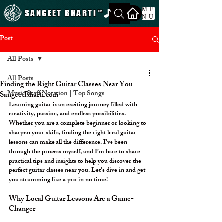
ME
SANGEET BHARTI
™
NU
Post
All Posts
All Posts
Finding the Right Guitar Classes Near You -
Music Staff Notation | Top Songs
SangeetBharti.com
Learning guitar is an exciting journey filled with 
creativity, passion, and endless possibilities. 
Whether you are a complete beginner or looking to 
sharpen your skills, finding the right local guitar 
lessons can make all the difference. I’ve been 
through the process myself, and I’m here to share 
practical tips and insights to help you discover the 
perfect guitar classes near you. Let’s dive in and get 
you strumming like a pro in no time!
Why Local Guitar Lessons Are a Game-
Changer