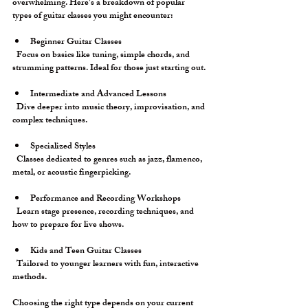
overwhelming. Here’s a breakdown of popular 
types of guitar classes you might encounter:
Beginner Guitar Classes
  Focus on basics like tuning, simple chords, and 
strumming patterns. Ideal for those just starting out.
Intermediate and Advanced Lessons
  Dive deeper into music theory, improvisation, and 
complex techniques.
Specialized Styles
  Classes dedicated to genres such as jazz, flamenco, 
metal, or acoustic fingerpicking.
Performance and Recording Workshops
  Learn stage presence, recording techniques, and 
how to prepare for live shows.
Kids and Teen Guitar Classes
  Tailored to younger learners with fun, interactive 
methods.
Choosing the right type depends on your current 