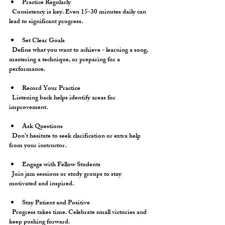
Practice Regularly
  Consistency is key. Even 15-30 minutes daily can 
lead to significant progress.
Set Clear Goals
  Define what you want to achieve - learning a song, 
mastering a technique, or preparing for a 
performance.
Record Your Practice
  Listening back helps identify areas for 
improvement.
Ask Questions
  Don’t hesitate to seek clarification or extra help 
from your instructor.
Engage with Fellow Students
  Join jam sessions or study groups to stay 
motivated and inspired.
Stay Patient and Positive
  Progress takes time. Celebrate small victories and 
keep pushing forward.