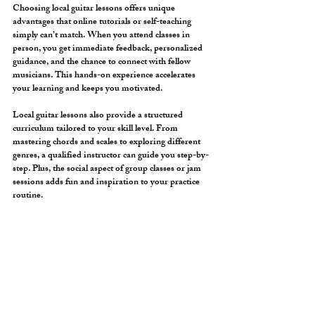
Choosing local guitar lessons offers unique 
advantages that online tutorials or self-teaching 
simply can’t match. When you attend classes in 
person, you get immediate feedback, personalized 
guidance, and the chance to connect with fellow 
musicians. This hands-on experience accelerates 
your learning and keeps you motivated.
Local guitar lessons also provide a structured 
curriculum tailored to your skill level. From 
mastering chords and scales to exploring different 
genres, a qualified instructor can guide you step-by-
step. Plus, the social aspect of group classes or jam 
sessions adds fun and inspiration to your practice 
routine.