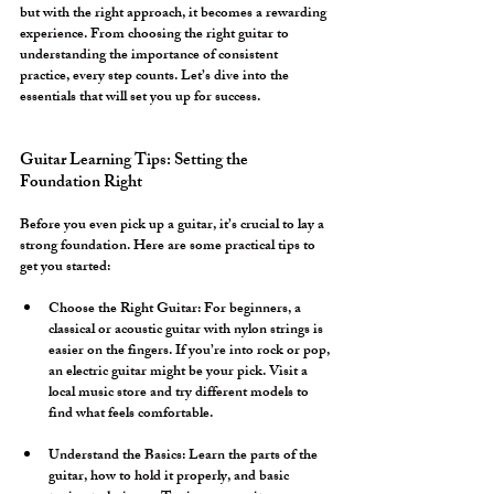
but with the right approach, it becomes a rewarding 
experience. From choosing the right guitar to 
understanding the importance of consistent 
practice, every step counts. Let’s dive into the 
essentials that will set you up for success.
Guitar Learning Tips: Setting the 
Foundation Right
Before you even pick up a guitar, it’s crucial to lay a 
strong foundation. Here are some practical tips to 
get you started:
Choose the Right Guitar:
 For beginners, a 
classical or acoustic guitar with nylon strings is 
easier on the fingers. If you’re into rock or pop, 
an electric guitar might be your pick. Visit a 
local music store and try different models to 
find what feels comfortable.
Understand the Basics:
 Learn the parts of the 
guitar, how to hold it properly, and basic 