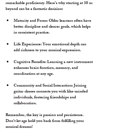
remarkable proficiency. Here’s why starting at 30 or 
beyond can be a fantastic decision:
Maturity and Focus:
 Older learners often have 
better discipline and clearer goals, which helps 
in consistent practice.
Life Experience:
 Your emotional depth can 
add richness to your musical expression.
Cognitive Benefits:
 Learning a new instrument 
enhances brain function, memory, and 
coordination at any age.
Community and Social Interaction:
 Joining 
guitar classes connects you with like-minded 
individuals, fostering friendships and 
collaboration.
Remember, the key is passion and persistence. 
Don’t let age hold you back from fulfilling your 
musical dreams!