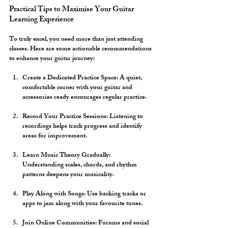
Practical Tips to Maximise Your Guitar 
Learning Experience
To truly excel, you need more than just attending 
classes. Here are some actionable recommendations 
to enhance your guitar journey:
Create a Dedicated Practice Space:
 A quiet, 
comfortable corner with your guitar and 
accessories ready encourages regular practice.
Record Your Practice Sessions:
 Listening to 
recordings helps track progress and identify 
areas for improvement.
Learn Music Theory Gradually:
Understanding scales, chords, and rhythm 
patterns deepens your musicality.
Play Along with Songs:
 Use backing tracks or 
apps to jam along with your favourite tunes.
Join Online Communities:
 Forums and social 