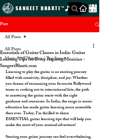
ME
SANGEET BHARTI
™
NU
Post
All Posts
All Posts
Essentials of Guitar Classes in India: Guitar
Music Staff Notation | Top Songs
Learning Tips for Every Aspiring Musician -
SangeetBharti.com
Learning to play the guitar is an exciting journey 
filled with creativity, discipline, and joy. Whether 
you dream of strumming your favourite Bollywood 
tunes or rocking out to international hits, the path 
to mastering the guitar starts with the right 
guidance and resources. In India, the surge in music 
education has made guitar learning more accessible 
than ever. Today, I’m thrilled to share 
ESSENTIAL guitar learning tips that will help you 
make the most of your musical adventure!
Starting your guitar journey can feel overwhelming, 