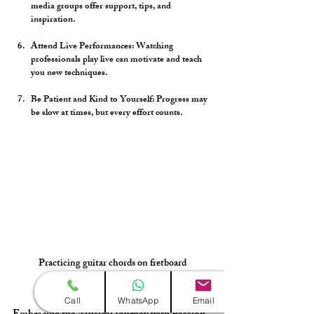
media groups offer support, tips, and 
inspiration.
Attend Live Performances:
 Watching 
professionals play live can motivate and teach 
you new techniques.
Be Patient and Kind to Yourself:
 Progress may 
be slow at times, but every effort counts.
Practicing guitar chords on fretboard
Call
WhatsApp
Email