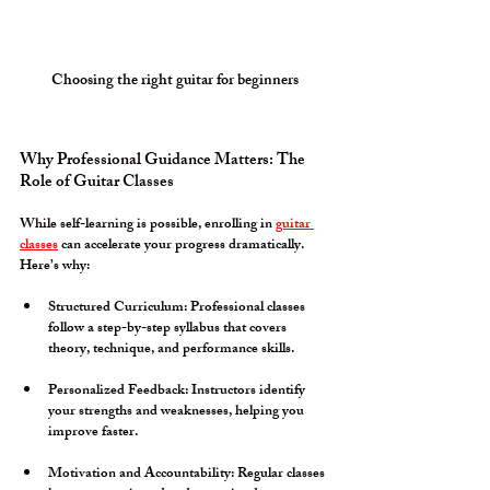
Choosing the right guitar for beginners
Why Professional Guidance Matters: The 
Role of Guitar Classes
While self-learning is possible, enrolling in 
guitar 
classes
 can accelerate your progress dramatically. 
Here’s why:
Structured Curriculum:
 Professional classes 
follow a step-by-step syllabus that covers 
theory, technique, and performance skills.
Personalized Feedback:
 Instructors identify 
your strengths and weaknesses, helping you 
improve faster.
Motivation and Accountability:
 Regular classes 