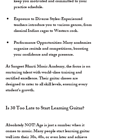
keep you motivated and committed to your 
practice schedule.
Exposure to Diverse Styles:
 Experienced 
teachers introduce you to various genres, from 
classical Indian ragas to Western rock.
Performance Opportunities:
 Many academies 
organize recitals and competitions, boosting 
your confidence and stage presence.
At Sangeet Bharti Music Academy, the focus is on 
nurturing talent with world-class training and 
certified excellence. Their guitar classes are 
designed to cater to all skill levels, ensuring every 
student’s growth.
Is 30 Too Late to Start Learning Guitar?
Absolutely NOT! Age is just a number when it 
comes to music. Many people start learning guitar 
well into their 30s, 40s, or even later and achieve 