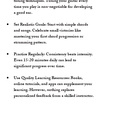
tuning techniques. Tuning your guitar every 
time you play is non-negotiable for developing 
a good ear.
Set Realistic Goals:
 Start with simple chords 
and songs. Celebrate small victories like 
mastering your first chord progression or 
strumming pattern.
Practice Regularly:
 Consistency beats intensity. 
Even 15-20 minutes daily can lead to 
significant progress over time.
Use Quality Learning Resources:
 Books, 
online tutorials, and apps can supplement your 
learning. However, nothing replaces 
personalized feedback from a skilled instructor.