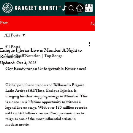
ME
SANGEET BHARTI
™
NU
Post
All Posts
All Posts
Enrique Iglesias Live in Mumbai: A Night to
Music Staff Notation | Top Songs
Remember!
Updated:
Oct 4, 2025
Get Ready for an Unforgettable Experience!
Global pop phenomenon and Billboard’s Biggest 
Latin Artist of All Time, Enrique Iglesias, is 
bringing his chart-topping energy to Mumbai! This 
is a once-in-a-lifetime opportunity to witness a 
legend live on stage. With over 180 million records 
sold and 40 billion streams, Enrique continues to 
reign as one of the most influential artists in 
modern music.