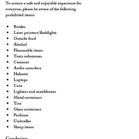
To ensure a safe and enjoyable experience for 
everyone, please be aware of the following 
prohibited items:
Bottles
Laser pointers/flashlights
Outside food
Alcohol
Flammable items
Toxic substances
Cameras
Audio recorders
Helmets
Laptops
Cans
Lighters and matchboxes
Metal containers
Tins
Glass containers
Perfume
Umbrellas
Sharp items