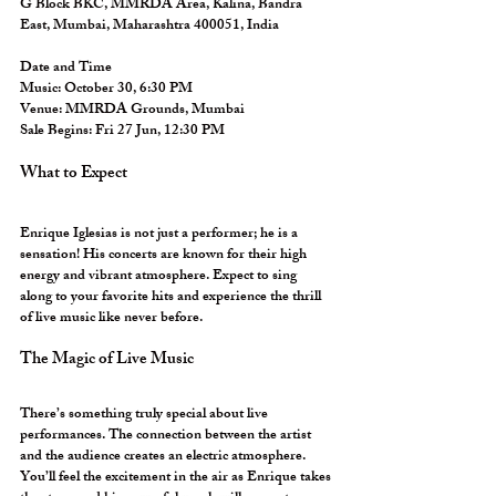
G Block BKC, MMRDA Area, Kalina, Bandra 
East, Mumbai, Maharashtra 400051, India
Date and Time
Music:
 October 30, 6:30 PM  
Venue:
 MMRDA Grounds, Mumbai  
Sale Begins:
 Fri 27 Jun, 12:30 PM  
What to Expect
Enrique Iglesias is not just a performer; he is a 
sensation! His concerts are known for their high 
energy and vibrant atmosphere. Expect to sing 
along to your favorite hits and experience the thrill 
of live music like never before. 
The Magic of Live Music
There’s something truly special about live 
performances. The connection between the artist 
and the audience creates an electric atmosphere. 
You’ll feel the excitement in the air as Enrique takes 