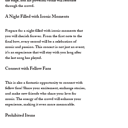
the stage, and his powerful vocals will resonate 
through the crowd. 
A Night Filled with Iconic Moments
Prepare for a night filled with iconic moments that 
you will cherish forever. From the first note to the 
final bow, every second will be a celebration of 
music and passion. This concert is not just an event; 
it’s an experience that will stay with you long after 
the last song has played.
Connect with Fellow Fans
This is also a fantastic opportunity to connect with 
fellow fans! Share your excitement, exchange stories, 
and make new friends who share your love for 
music. The energy of the crowd will enhance your 
experience, making it even more memorable.
Prohibited Items