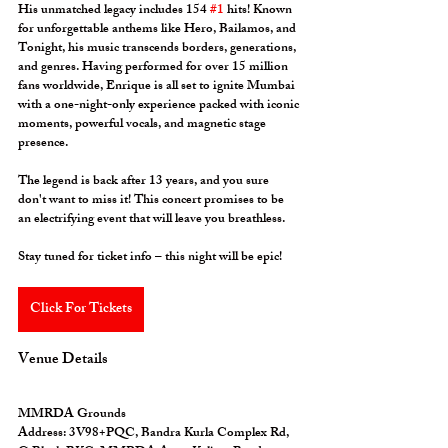
His unmatched legacy includes 154 
#1
 hits! Known 
for unforgettable anthems like 
Hero
, 
Bailamos
, and 
Tonight
, his music transcends borders, generations, 
and genres. Having performed for over 15 million 
fans worldwide, Enrique is all set to ignite Mumbai 
with a one-night-only experience packed with iconic 
moments, powerful vocals, and magnetic stage 
presence. 
The legend is back after 13 years, and you sure 
don't want to miss it! This concert promises to be 
an electrifying event that will leave you breathless. 
Stay tuned for ticket info – this night will be epic!
Click For Tickets
Venue Details
MMRDA Grounds
Address:
 3V98+PQC, Bandra Kurla Complex Rd, 