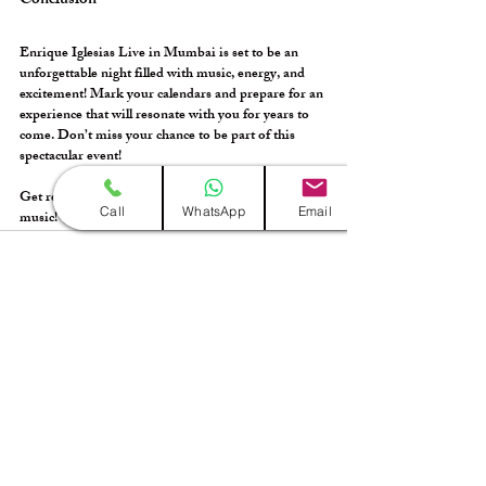
Conclusion
Enrique Iglesias Live in Mumbai is set to be an 
unforgettable night filled with music, energy, and 
excitement! Mark your calendars and prepare for an 
experience that will resonate with you for years to 
come. Don’t miss your chance to be part of this 
spectacular event! 
Get ready to sing, dance, and celebrate the magic of 
Call
WhatsApp
Email
music!
Recent Posts
See All