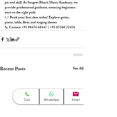
joy and skill. At 
Sangeet Bharti Music Academy
, we 
provide professional guidance, ensuring beginners 
start on the right path.
👉 
Book your first class today!
 Explore 
guitar, 
piano, tabla, flute, and singing classes
.
📞 Contact: +91 88476 68447 | +91 85560 22456
Recent Posts
See All
Call
WhatsApp
Email