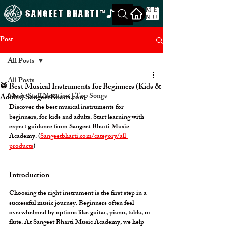
ME
SANGEET BHARTI
™
NU
Post
All Posts
All Posts
🥁 Best Musical Instruments for Beginners (Kids &
Music Staff Notation | Top Songs
Adults) SangeetBharti.com
Discover the best musical instruments for 
beginners, for kids and adults. Start learning with 
expert guidance from Sangeet Bharti Music 
Academy. (
Sangeetbharti.com/category/all-
products
)
Introduction
Choosing the right instrument is the first step in a 
successful music journey. Beginners often feel 
overwhelmed by options like guitar, piano, tabla, or 
flute. At 
Sangeet Bharti Music Academy
, we help 