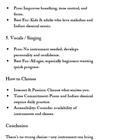
Pros:
 Improves breathing, tone control, and 
focus.
Best For:
 Kids & adults who love melodies and 
Indian classical music.
5. Vocals / Singing
Pros:
 No instrument needed, develops 
personality and confidence.
Best For:
 All ages, especially beginners wanting 
quick progress.
How to Choose
Interest & Passion:
 Choose what excites you.
Time Commitment:
 Piano and Indian classical 
require daily practice.
Accessibility:
 Consider availability of 
instruments and classes.
Conclusion
There’s no wrong choice—any instrument can bring 