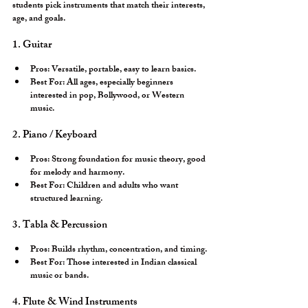
students pick instruments that match their interests, 
age, and goals.
1. Guitar
Pros:
 Versatile, portable, easy to learn basics.
Best For:
 All ages, especially beginners 
interested in pop, Bollywood, or Western 
music.
2. Piano / Keyboard
Pros:
 Strong foundation for music theory, good 
for melody and harmony.
Best For:
 Children and adults who want 
structured learning.
3. Tabla & Percussion
Pros:
 Builds rhythm, concentration, and timing.
Best For:
 Those interested in Indian classical 
music or bands.
4. Flute & Wind Instruments