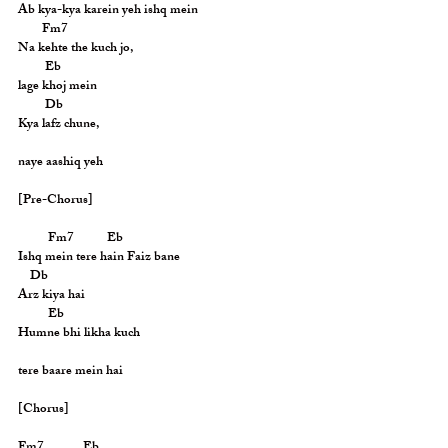
Ab kya-kya karein yeh ishq mein
        Fm7
Na kehte the kuch jo,
         Eb
lage khoj mein
         Db
Kya lafz chune,
naye aashiq yeh
[Pre-Chorus]
          Fm7           Eb
Ishq mein tere hain Faiz bane
    Db
Arz kiya hai
          Eb
Humne bhi likha kuch
tere baare mein hai
[Chorus]