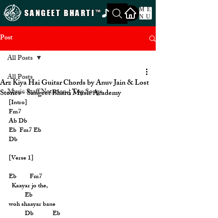
ME
SANGEET BHARTI
™
NU
Post
All Posts
All Posts
Arz Kiya Hai Guitar Chords by Anuv Jain & Lost
Music Staff Notation | Top Songs
Stories - Sangeet Bharti Music Academy
[Intro]
Fm7
Ab Db
Eb  Fm7 Eb
Db
[Verse 1]
Eb         Fm7
  Kaayar jo the,
           Eb
woh shaayar bane
           Db             Eb