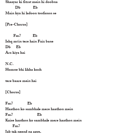
Shaayar ki fitrat mein hi doobna
           Db              Eb
Main kya hi ladoon toofanon se
[Pre-Chorus]
         Fm7             Eb
Ishq mеin tere hain Faiz bane
Db      Eb
Arz kiya hai
N.C.
Humne bhi likha kuch
tere baare mein hai
[Chorus]
Fm7                Eb
Haathon ko sambhale mere haathon mein
Fm7                           Eb
Kaise haathon ko sambhale mere haathon mein
        Fm7
Jab tak neend na aaye,