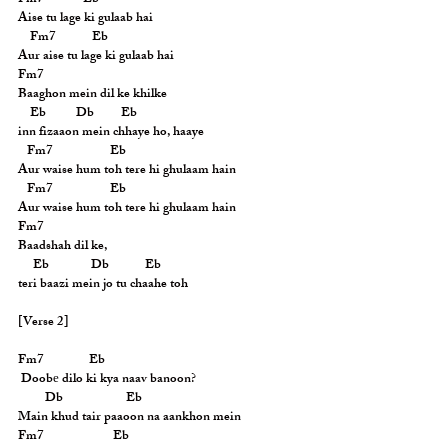
Fm7             Eb
Aise tu lage ki gulaab hai
    Fm7            Eb
Aur aise tu lage ki gulaab hai
Fm7
Baaghon mein dil ke khilke
    Eb          Db         Eb
inn fizaaon mein chhaye ho, haaye
   Fm7                   Eb
Aur waise hum toh tere hi ghulaam hain
   Fm7                   Eb
Aur waise hum toh tere hi ghulaam hain
Fm7
Baadshah dil ke,
     Eb              Db            Eb
teri baazi mein jo tu chaahe toh
[Verse 2]
Fm7               Eb
 Doobе dilo ki kya naav banoon?
         Db                     Eb
Main khud tair paaoon na aankhon mein
Fm7                       Eb