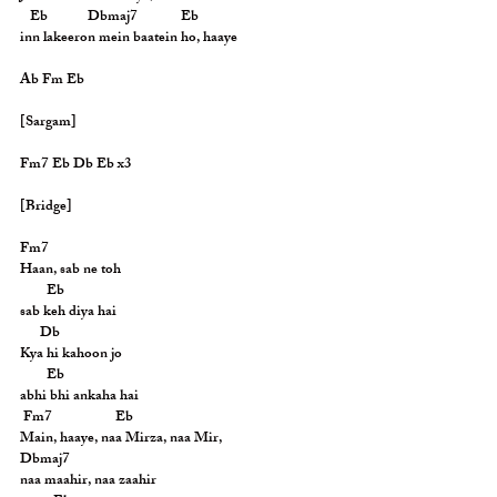
   Eb            Dbmaj7             Eb
inn lakeeron mein baatein ho, haaye
Ab Fm Eb
[Sargam]
Fm7 Eb Db Eb x3
[Bridge]
Fm7
Haan, sab ne toh
        Eb
sab keh diya hai
      Db
Kya hi kahoon jo
        Eb
abhi bhi ankaha hai
 Fm7                   Eb
Main, haaye, naa Mirza, naa Mir,
Dbmaj7
naa maahir, naa zaahir