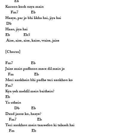
          Eb
Karoon kuch naya main
      Fm7              Eb
Haaye, par jo bhi likha hai, jiya hai
 Db
Haan, jiya hai
Eb               Eb5
 Aise, aise, aise, kaise, waise, jaise
[Chorus]
Fm7                    Eb
Jaise main padhoon mere dil mein jo
   Fm                       Eb
Meri aankhein bhi padhe teri aankhon ko
Fm7
Kya yeh mehfil mein baithein?
Eb
Ya uthein
          Db             Eb
Daud jaane ko, haaye?
    Fm7                       Eb
Teri aankhon mein taareefon ki talaash hai
    Fm                   Eb