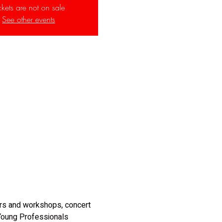
ckets are not on sale
See other events
ars and workshops, concert 
 Young Professionals 