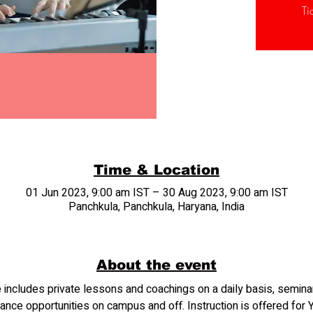
Ti
Time & Location
01 Jun 2023, 9:00 am IST – 30 Aug 2023, 9:00 am IST
Panchkula, Panchkula, Haryana, India
About the event
includes private lessons and coachings on a daily basis, semin
ance opportunities on campus and off. Instruction is offered for