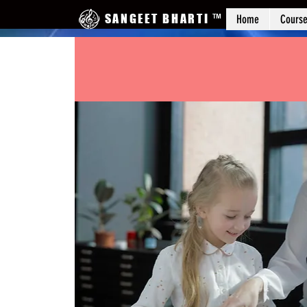
SANGEET BHARTI
™
Home
Cours