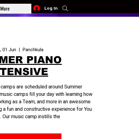
More
Log In
, 01 Jun
  |  
Panchkula
MER PIANO
NTENSIVE
c camps are scheduled around Summer
music camps fill your day with learning how
orking as a Team, and more in an awesome
g a fun and constructive experience for You
. Our music camp instills the