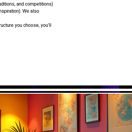
itions, and competitions) 
spiration). We also 
ucture you choose, you’ll 