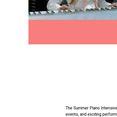
The Summer Piano Intensive 
events, and exciting perform