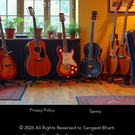
Privacy Policy
Terms
© 2026 All Rights Reserved to Sangeet Bharti