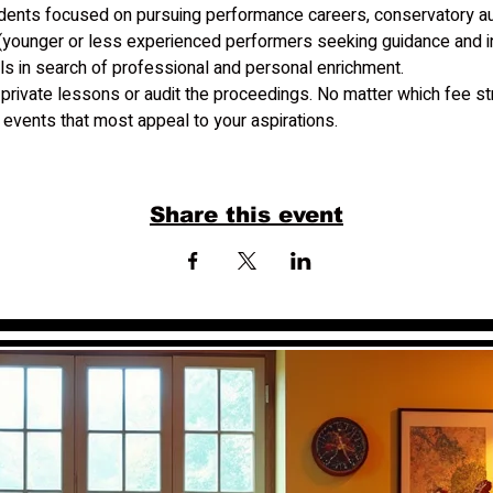
udents focused on pursuing performance careers, conservatory aud
(younger or less experienced performers seeking guidance and in
ls in search of professional and personal enrichment.
 private lessons or audit the proceedings. No matter which fee str
events that most appeal to your aspirations.
Share this event