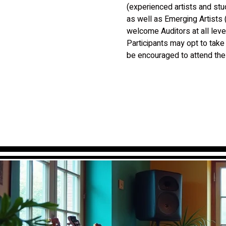
(experienced artists and st
as well as Emerging Artists 
welcome Auditors at all leve
Participants may opt to take
be encouraged to attend the 