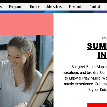
es
Programs
Theory
Admissions
Payments
Contact
Thu
SUM
I
Sangeet Bharti Musi
vacations and breaks. Our 
to Enjoy & Play Music, W
music experience. Creatin
& your Kids