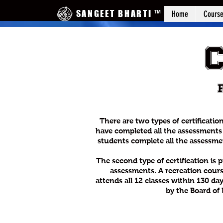
SANGEET BHARTI
™
Home
Cours
There are two types of certificatio
have completed all the assessments 
students complete all the assessment
The second type of certification is
assessments. A recreation cours
attends all 12 classes within 130 day
by the Board of 