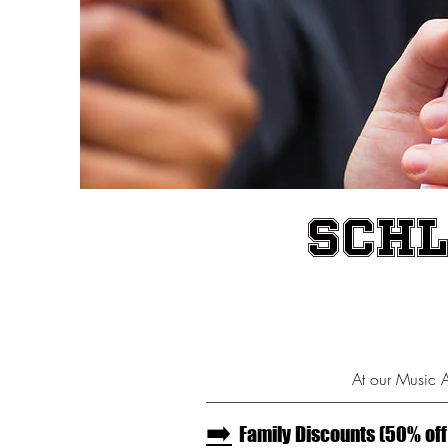
Schl
At our Music 
--------------------------------------------------------------------------------
➡️
Family Discounts (50% off