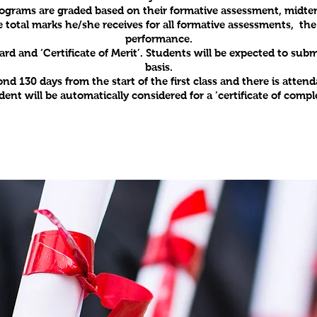
’ programs are graded based on their formative assessment, mid
e total marks he/she receives for all formative assessments, t
performance.
card and ‘Certificate of Merit’. Students will be expected to su
basis.
 130 days from the start of the first class and there is attenda
dent will be automatically considered for a ‘certificate of compl