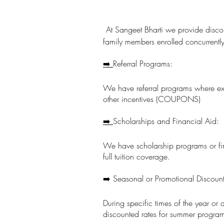
At Sangeet Bharti we provide discou
family members enrolled concurrently
➡️
Referral Programs:
We have referral programs where exi
other incentives (COUPONS)
➡️
Scholarships and Financial Aid:
We have scholarship programs or fina
full tuition coverage.
➡️ Seasonal or Promotional Discou
During specific times of the year or
discounted rates for summer programs