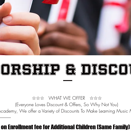
orship & Disc
☆☆☆ WHAT WE OFFER ☆☆☆
(Everyone Loves Discount & Offers, So Why Not You)
Academy, We offer a Variety of Discounts To Make Learning Music 
-------------
 on Enrollment fee for Additional Children (Same Family)