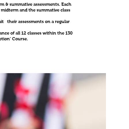
term & summative assessments. Each
he midterm and the summative class
bmit their assessments on a regular
nce of all 12 classes within the 130
etion’ Course.