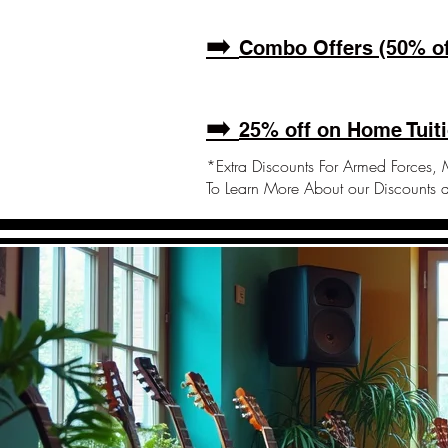
➡️
Combo Offers (50% of
➡️
25% off on Home Tuiti
*Extra Discounts For Armed Forces, M
To Learn More About our Discounts 