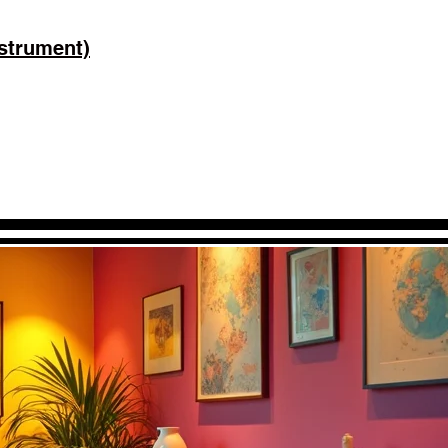
strument)