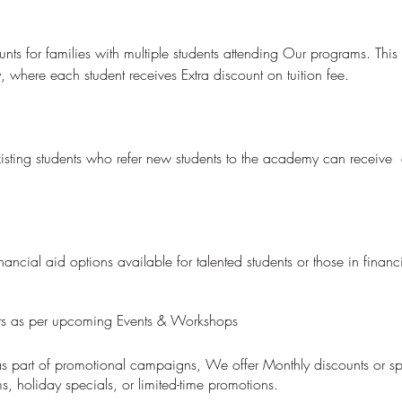
nts for families with multiple students attending Our programs. This
, where each student receives Extra discount on tuition fee.
sting students who refer new students to the academy can receive d
ncial aid options available for talented students or those in financ
nts as per upcoming Events & Workshops
 as part of promotional campaigns, We offer Monthly discounts or sp
, holiday specials, or limited-time promotions.