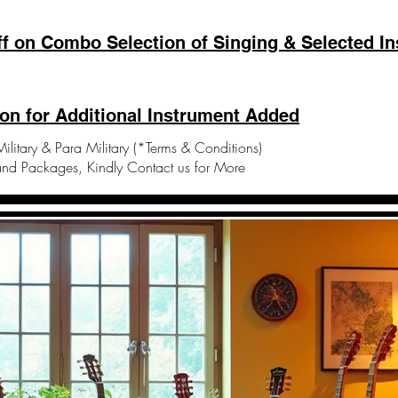
f on Combo Selection of Singing & Selected In
on for Additional Instrument Added
ilitary & Para Military (*Terms & Conditions)
and Packages, Kindly Contact us for More