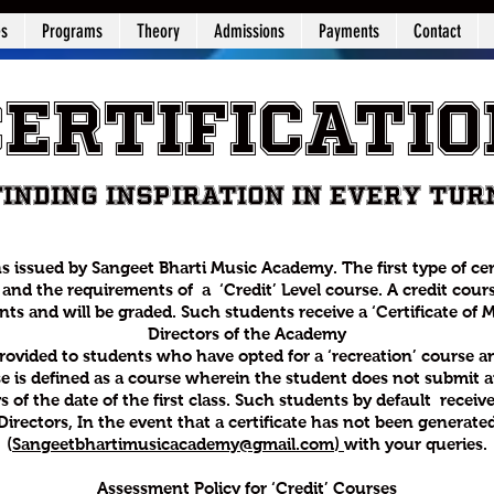
es
Programs
Theory
Admissions
Payments
Contact
Certificatio
Finding Inspiration in Every Tur
ns issued by Sangeet Bharti Music Academy. The first type of ce
and the requirements of a ‘Credit’ Level course. A credit cours
s and will be graded. Such students receive a ‘Certificate of Me
Directors of the Academy
 provided to students who have opted for a ‘recreation’ course a
e is defined as a course wherein the student does not submit an
s of the date of the first class. Such students by default receiv
Directors, In the event that a certificate has not been generated
(
Sangeetbhartimusicacademy@gmail.com
)
with your queries.
Assessment Policy for ‘Credit’ Courses