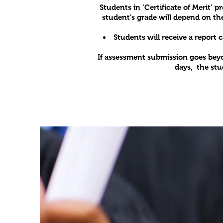
Students in ‘Certificate of Merit
student's grade will depend on th
Students will receive a report 
If assessment submission goes beyond
days, the stu