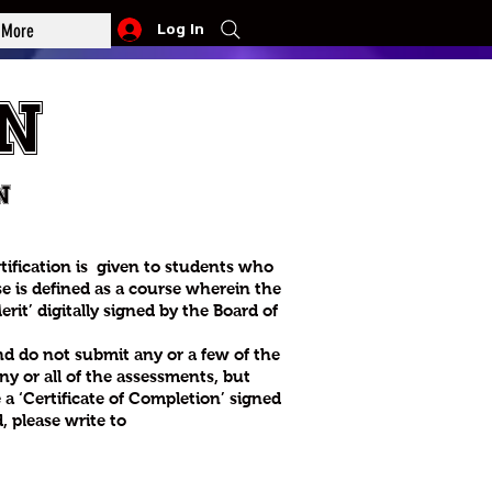
More
Log In
n
n
rtification is given to students who
e is defined as a course wherein the
rit’ digitally signed by the Board of
nd do not submit any or a few of the
y or all of the assessments, but
e a ‘Certificate of Completion’ signed
, please write to