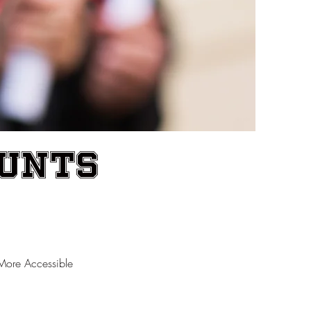
ounts
More Accessible