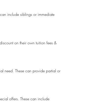
 can include siblings or immediate
iscount on their own tuition fees &
ial need. These can provide partial or
ecial offers. These can include