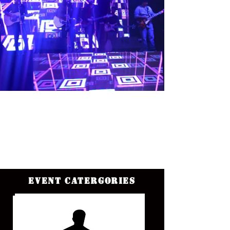
Event Catergories