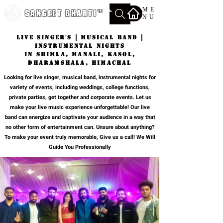
ME
SANGEET BHARTI
™
NU
Live Singer's | Musical Band |
Instrumental Nights
in shimla, manali, kasol,
dharamshala, himachal
Looking for live singer, musical band, instrumental nights for
variety of events, including weddings, college functions,
private parties, get together and corporate events. Let us
make your live music experience unforgettable! Our live
band can energize and captivate your audience in a way that
no other form of entertainment can. Unsure about anything?
To make your event truly memorable, Give us a call! We Will
Guide You Professionally