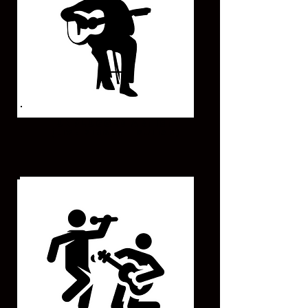
UNPLUGGED ARTIST
(Live Singer - Guitar)