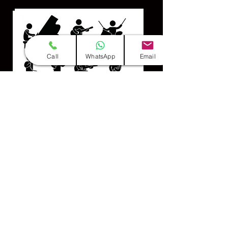
Call
WhatsApp
Email
Professional Team
(Group of 10-12 Members)
INFO & BOOKINGS CLICK HERE