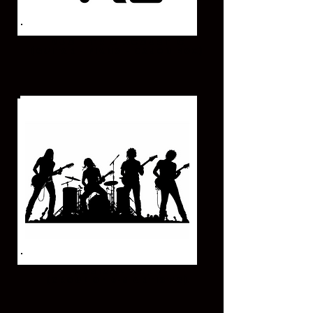
DUO - TRIO ACOUSTIC
(GUITAR - PIANO - CAJON BOX)
MUSICAL BAND
(GROUP OF 5-6 ARTIST'S)