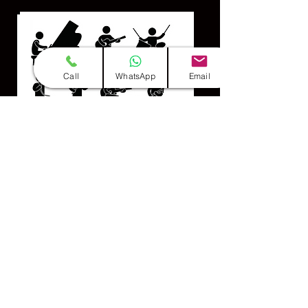
Call
WhatsApp
Email
Professional Team
(Group of 10-12 Members)
INFO & BOOKINGS CLICK HERE