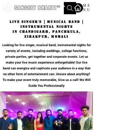
ME
SANGEET BHARTI
™
NU
Live Singer's | Musical Band |
Instrumental Nights
in chandigarh, panchkula,
zirakpur, mohali
Looking for live singer, musical band, instrumental nights for
variety of events, including weddings, college functions,
private parties, get together and corporate events. Let us
make your live music experience unforgettable! Our live
band can energize and captivate your audience in a way that
no other form of entertainment can. Unsure about anything?
To make your event truly memorable, Give us a call! We Will
Guide You Professionally