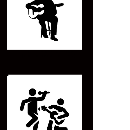
UNPLUGGED ARTIST
(Live Singer - Guitar)