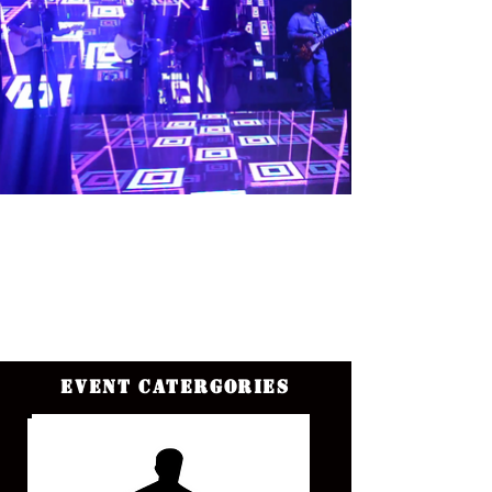
Event Catergories