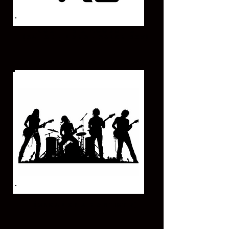
DUO - TRIO ACOUSTIC
(GUITAR - PIANO - CAJON BOX)
MUSICAL BAND
(GROUP OF 5-6 ARTIST'S)